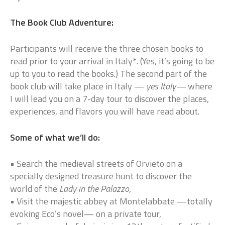
The Book Club Adventure:
Participants will receive the three chosen books to
read prior to your arrival in Italy*. (Yes, it’s going to be
up to you to read the books.) The second part of the
book club will take place in Italy —
yes Italy—
where
I will lead you on a 7-day tour to discover the places,
experiences, and flavors you will have read about.
Some of what we’ll do:
• Search the medieval streets of Orvieto on a
specially designed treasure hunt to discover the
world of the
Lady in the Palazzo
,
• Visit the majestic abbey at Montelabbate —totally
evoking Eco’s novel— on a private tour,