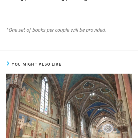
*One set of books per couple will be provided.
YOU MIGHT ALSO LIKE