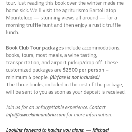
tour. Just reading this book over the winter made me
home sick. We’ll visit the agriturismo Bartoli atop
Mounteluco — stunning views all around — for a
morning truffle hunt and then enjoy a rustic truffle
lunch.
Book Club Tour packages
include accommodations,
books, tours, most meals, a wine tasting,
transportation, and airport pickup/drop off. These
customized packages are
$2500 per person
–
minimum 4 people.
(Airfare is not included.)
The three books, included in the cost of the package,
will be sent to you as soon as your deposit is received.
Join us for an unforgettable experience. Contact
info@aweekininumbria.com
for more information.
Looking forward to having you along. — Michael