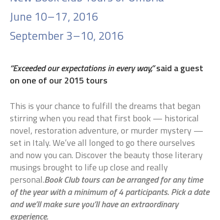
June 10–17, 2016
September 3–10, 2016
“Exceeded our expectations in every way,”
said a guest
on one of our 2015 tours
This is your chance to fulfill the dreams that began
stirring when you read that first book — historical
novel, restoration adventure, or murder mystery —
set in Italy. We’ve all longed to go there ourselves
and now you can. Discover the beauty those literary
musings brought to life up close and really
personal.
Book Club tours can be arranged for any time
of the year with a minimum of 4 participants. Pick a date
and we’ll make sure you’ll have an extraordinary
experience.