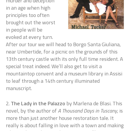
murder and deception
in an age when high
principles too often
brought out the worst
in people will be
evoked at every turn.
After our tour we will head to Borgo Santa Giuliana,
near Umbertide, for a picnic on the grounds of this
13th century castle with its only full time resident. A
special treat indeed. We’ll also get to visit a
mountaintop convent and a museum library in Assisi
to leaf through a 14th century illuminated
manuscript.
2.
The Lady in the Palazzo
by Marlena de Blasi. This
novel, by the author of
A Thousand Days in Tuscany
, is
more than just another house restoration tale. It
really is about falling in love with a town and making