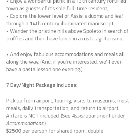
• Enjoy a wonderful picnic in a 13th century fortified
town as guests of it’s sole full-time resident,
• Explore the lower level of Assisi’s duomo and leaf
through a 14th century illuminated manuscript,
• Wander the pristine hills above Spoleto in search of
truffles and then have lunch in a rustic agriturismo,
• And enjoy fabulous accommodations and meals all
along the way. (And, if you’re interested, we’ll even
have a pasta lesson one evening.)
7 Day/Night Package includes:
Pick up from airport, touring, visits to museums, most
meals, daily transportation, and return to airport.
Airfare is NOT included. (See
Assisi
apartment under
Accommodations
.)
$2500
per person for shared room, double