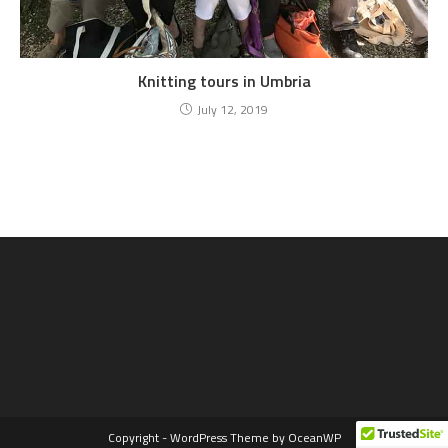
Knitting tours in Umbria
July 12, 2019
Copyright - WordPress Theme by OceanWP