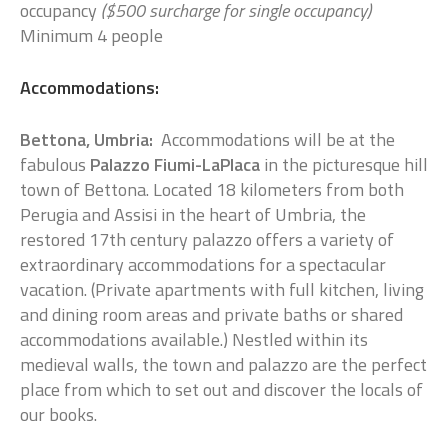
occupancy
($500 surcharge for single occupancy)
Minimum 4 people
Accommodations:
Bettona, Umbria:
Accommodations will be at the
fabulous
Palazzo Fiumi-LaPlaca
in the picturesque hill
town of Bettona. Located 18 kilometers from both
Perugia and Assisi in the heart of Umbria, the
restored 17th century palazzo offers a variety of
extraordinary accommodations for a spectacular
vacation. (Private apartments with full kitchen, living
and dining room areas and private baths or shared
accommodations available.) Nestled within its
medieval walls, the town and palazzo are the perfect
place from which to set out and discover the locals of
our books.