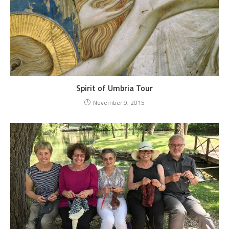
Spirit of Umbria Tour
November 9, 2015