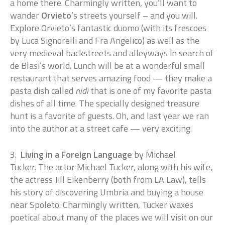
a home there. Charmingly written, you’ll want to
wander
Orvieto
‘s streets yourself – and you will.
Explore Orvieto’s fantastic duomo (with its frescoes
by Luca Signorelli and Fra Angelico) as well as the
very medieval backstreets and alleyways in search of
de Blasi’s world. Lunch will be at a wonderful small
restaurant that serves amazing food — they make a
pasta dish called
nidi
that is one of my favorite pasta
dishes of all time. The specially designed treasure
hunt is a favorite of guests. Oh, and last year we ran
into the author at a street cafe — very exciting.
3.
Living in a Foreign Language
by Michael
Tucker. The actor Michael Tucker, along with his wife,
the actress Jill Eikenberry (both from LA Law), tells
his story of discovering Umbria and buying a house
near Spoleto. Charmingly written, Tucker waxes
poetical about many of the places we will visit on our