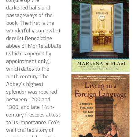
darkened halls and
passageways of the
book. The first is the
wonderfully somewhat
derelict Benedictine
abbey of Montelabbate
(which is opened by
appointment only),
which dates to the
ninth century. The
Abbey’s highest
splendor was reached
between 1200 and
1300, and late 14th-
century frescoes attest
to its importance. Eco’s
well crafted story of