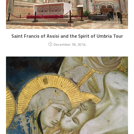
Saint Francis of Assisi and the Spirit of Umbria Tour
December 18, 2014