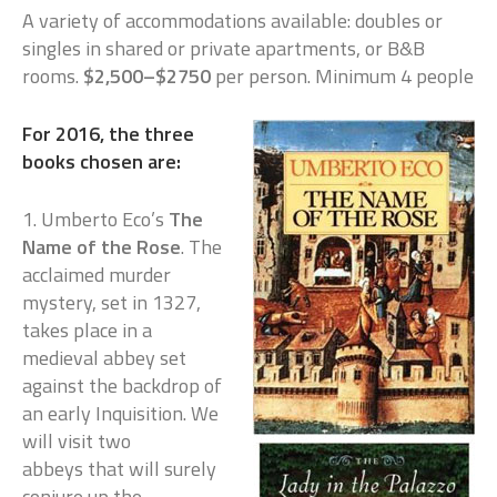
A variety of accommodations available: doubles or
singles in shared or private apartments, or B&B
rooms.
$2,500–$2750
per person. Minimum 4 people
For 2016, the three
books chosen are:
1. Umberto Eco’s
The
Name of the Rose
. The
acclaimed murder
mystery, set in 1327,
takes place in a
medieval abbey set
against the backdrop of
an early Inquisition. We
will visit two
abbeys that will surely
conjure up the