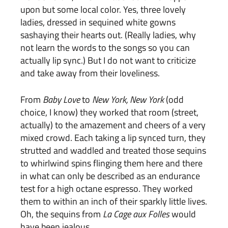
upon but some local color. Yes, three lovely
ladies, dressed in
sequined white gowns
sashaying their hearts out. (Really ladies, why
not learn the words to the songs so you can
actually lip sync.) But I do not want to criticize
and take away from their loveliness.
From
Baby Love
to
New York, New York
(odd
choice, I know) they worked that room (street,
actually) to the amazement and cheers of a very
mixed crowd. Each taking a lip synced turn, they
strutted and waddled and treated those sequins
to whirlwind spins flinging them here and there
in what can only be described as an endurance
test for a high octane espresso. They worked
them to within an inch of their sparkly little lives.
Oh, the sequins from
La Cage aux Folles
would
have been jealous.