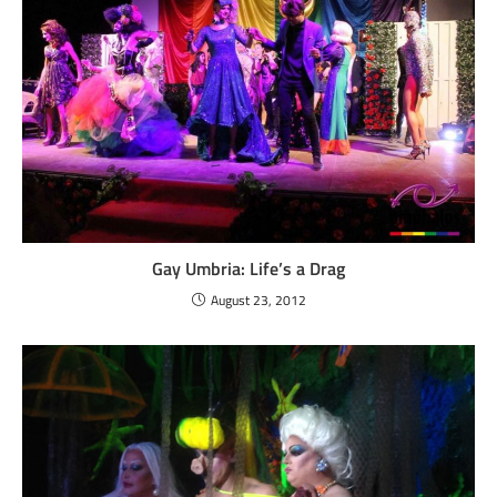
Gay Umbria: Life’s a Drag
August 23, 2012