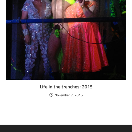
Life in the trenches: 2015
November 7, 2015