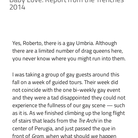
2014
Yes, Roberto, there is a gay Umbria. Although
there are a limited number of drag queens here,
you never know where you might run into them.
I was taking a group of gay guests around this
fall on a week of guided tours. Their week did
not coincide with the one bi-weekly gay event
and they were a tad disappointed they could not
experience the fullness of our gay scene — such
as it is. As we finished climbing up the long flight
of stairs that leads from the
Tre Archi
in the
center of Perugia, and just passed the que in
front of
Grom
, when what should we happen