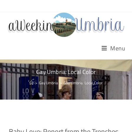
Menu
Gay Umbria: Local Color
>
Gay Umbria
>
Gay Umbria: Local Color
Baby Love: Report from the Trenches