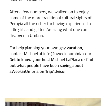
After a few numbers, we walked on to enjoy
some of the more traditional cultural sights of
Perugia all the richer for having experienced a
little glitz and glitter. Amazing what one can
discover in Umbria.
For help planning your own
gay vacation
,
contact Michael at
info@aweekinumbria.com
Get to know your host
Michael LaPlaca
or find
out what people have been saying about
aWeekinUmbria on
TripAdvisor