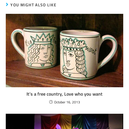
YOU MIGHT ALSO LIKE
It’s a free country, Love who you want
October 16, 2013