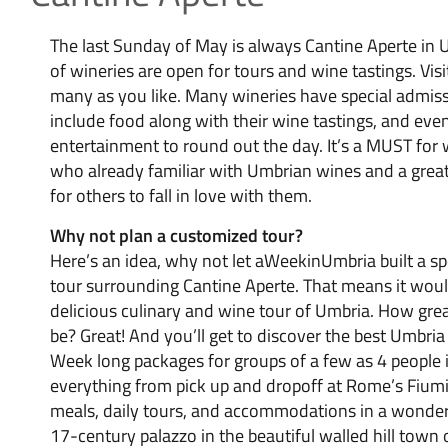
The last Sunday of May is always Cantine Aperte in
of wineries are open for tours and wine tastings. Visi
many as you like. Many wineries have special admiss
include food along with their wine tastings, and eve
entertainment to round out the day. It’s a MUST for 
who already familiar with Umbrian wines and a grea
for others to fall in love with them.
Why not plan a customized tour?
Here’s an idea, why not let aWeekinUmbria built a s
tour surrounding Cantine Aperte. That means it wou
delicious culinary and wine tour of Umbria. How gre
be? Great! And you’ll get to discover the best Umbria 
Week long packages for groups of a few as 4 people 
everything from pick up and dropoff at Rome’s Fiumic
meals, daily tours, and accommodations in a wonder
17-century palazzo in the beautiful walled hill town 