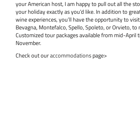
your American host, I am happy to pull out all the s
your holiday exactly as you’d like. In addition to grea
wine experiences, you’ll have the opportunity to visit 
Bevagna, Montefalco, Spello, Spoleto, or Orvieto, to
Customized tour packages available from mid-April ti
November.
Check out our
accommodations
page>