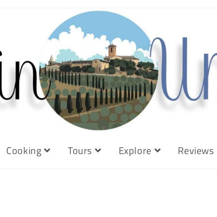
Cooking
Tours
Explore
Reviews