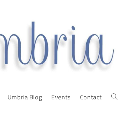
Umbria Blog
Events
Contact