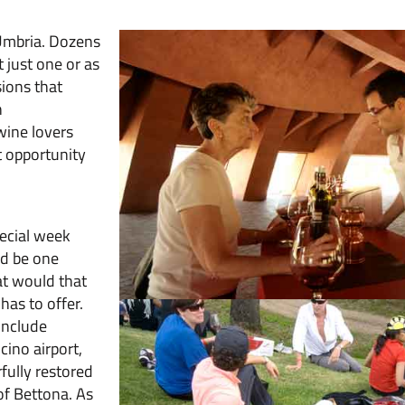
 Umbria. Dozens
t just one or as
ions that
n
wine lovers
t opportunity
pecial week
ld be one
at would that
has to offer.
include
ino airport,
fully restored
of Bettona. As