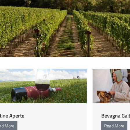
tine Aperte
Bevagna Gai
ad More
Read More