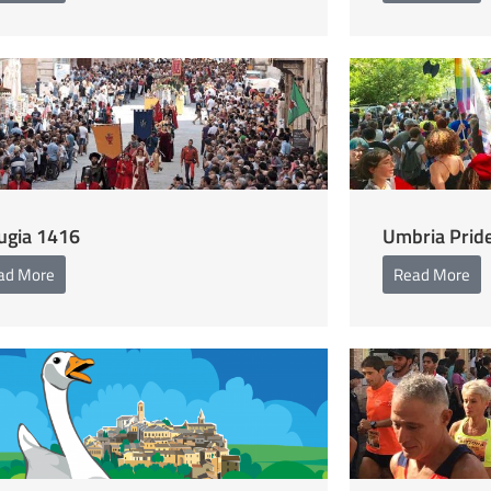
ugia 1416
Umbria Prid
ad More
Read More