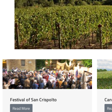
Festival of San Crispolto
Can
Read More
Re