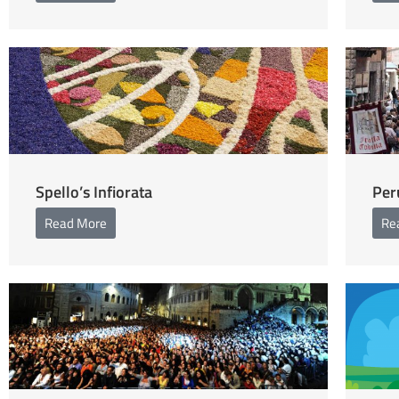
Spello’s Infiorata
Per
Read More
Re