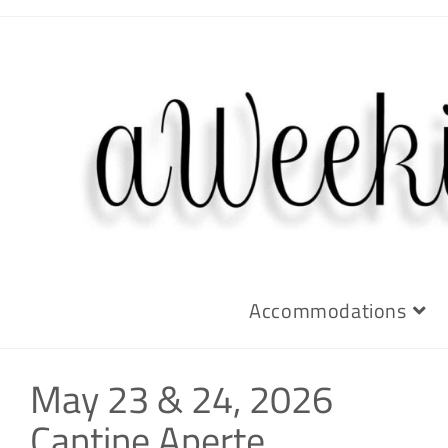
Accommodations
May 23 & 24, 2026
Cantine Aperte