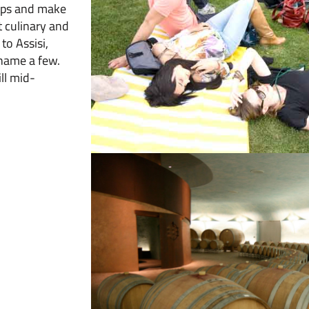
tops and make
t culinary and
to Assisi,
 name a few.
ll mid-