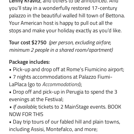
Lenny Kravitz
, and others to be announced. And
you’ll stay in a wonderfully restored 17-century
palazzo in the beautiful walled hill town of Bettona.
Your American host is happy to pull out all the
stops and make your holiday exactly as you’d like.
Tour cost $2750
(per person, excluding airfare,
minimum 2 people in a shared room/apartment)
Package includes:
• Pick-up and drop off at Rome’s Fiumicino airport;
• 7 nights accommodations at Palazzo Fiumi-
LaPlaca (go to
Accommodations
);
• Drop off and pick-up in Perugia to spend the 3
evenings at the Festival;
• If available,
tickets to 2 MainStage events. BOOK
NOW FOR THIS
• Day trip tours of our fabled hill and plain towns,
including Assisi, Montefalco, and more;