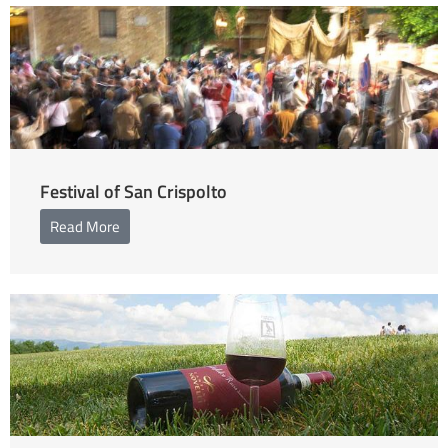
Festival of San Crispolto
Read More