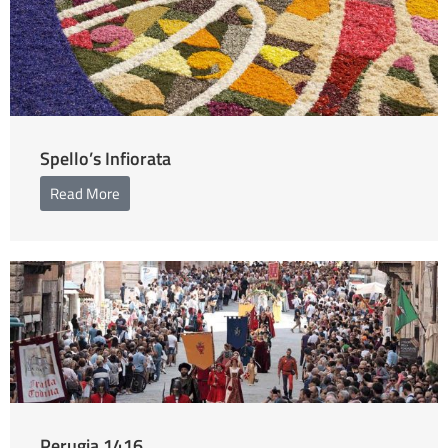
Spello’s Infiorata
Read More
Perugia 1416