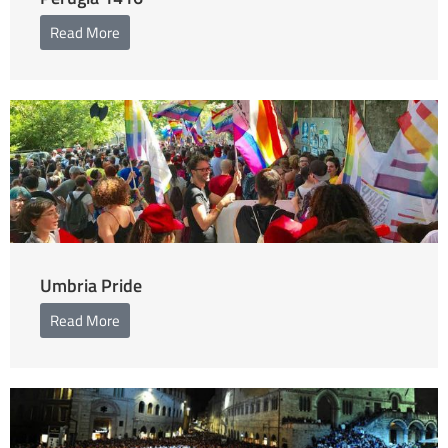
Read More
Umbria Pride
Read More