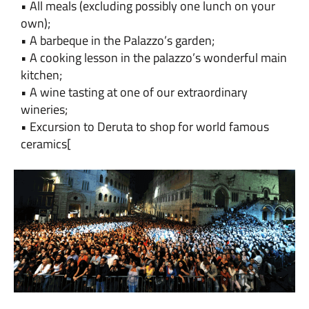
• All meals (excluding possibly one lunch on your
own);
• A barbeque in the Palazzo’s garden;
• A cooking lesson in the palazzo’s wonderful main
kitchen;
• A wine tasting at one of our extraordinary
wineries;
• Excursion to Deruta to shop for world famous
ceramics
[