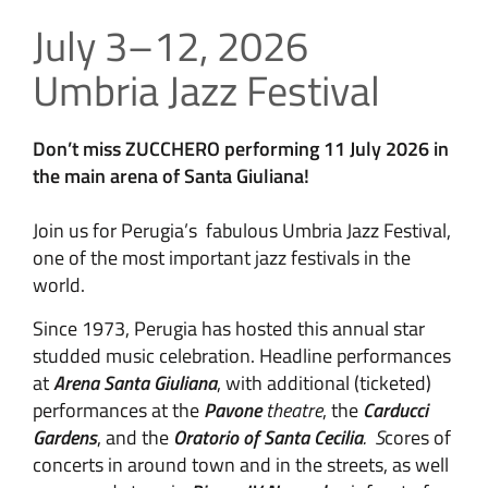
July 3–12, 2026
Umbria Jazz Festival
Don’t miss ZUCCHERO performing 11 July 2026 in
the main arena of Santa Giuliana!
Join us for Perugia’s fabulous Umbria Jazz Festival,
one of the most important jazz festivals in the
world.
Since 1973, Perugia has hosted this annual star
studded music celebration. Headline performances
at
Arena Santa Giuliana
, with additional (ticketed)
performances at the
Pavone
theatre
, the
Carducci
Gardens
, and the
Oratorio of Santa Cecilia
. S
cores of
concerts in around town and in the streets, as well