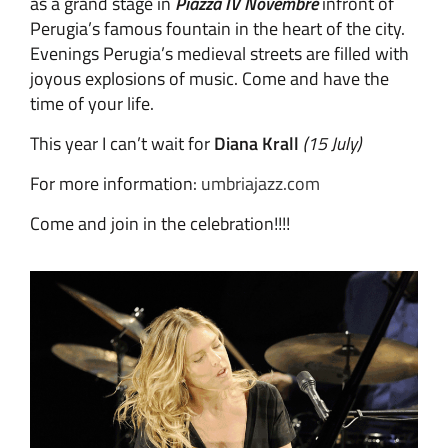
as a grand stage in
Piazza IV Novembre
infront of
Perugia’s famous fountain in the heart of the city.
Evenings Perugia’s medieval streets are filled with
joyous explosions of music. Come and have the
time of your life.
This year I can’t wait for
Diana Krall
(15 July)
For more information:
umbriajazz.com
Come and join in the celebration!!!!