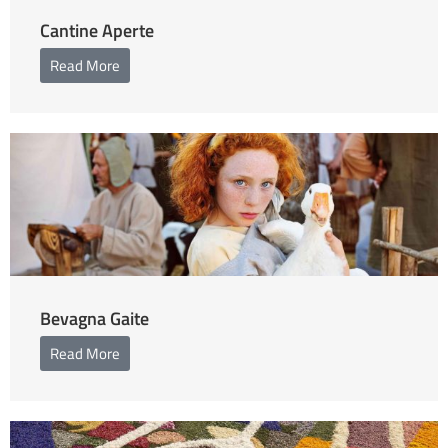
Cantine Aperte
Read More
Bevagna Gaite
Read More