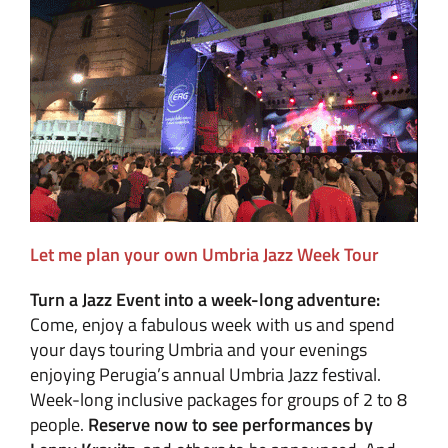
Let me plan your own Umbria Jazz Week Tour
Turn a Jazz Event into a week-long adventure:
Come, enjoy a fabulous week with us and spend
your days touring Umbria and your evenings
enjoying Perugia’s annual Umbria Jazz festival.
Week-long inclusive packages for groups of 2 to 8
people.
Reserve now to see performances by