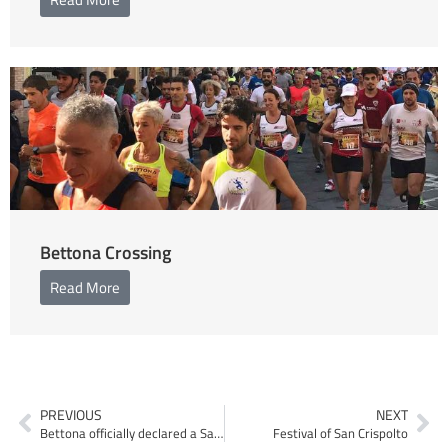
Bettona Crossing
Read More
PREVIOUS
NEXT
Bettona officially declared a Sanctuary City
Festival of San Crispolto