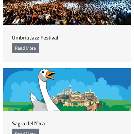
Umbria Jazz Festival
Read More
Sagra dell’Oca
Read More